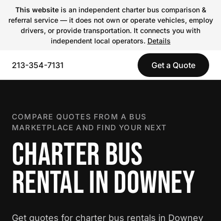
This website
is an independent charter bus comparison &
referral service — it does not own or operate vehicles, employ
drivers, or provide transportation. It connects you with
independent local operators.
Details
213-354-7131
Get a Quote
COMPARE QUOTES FROM A BUS
MARKETPLACE AND FIND YOUR NEXT
CHARTER BUS
RENTAL IN DOWNEY
Get quotes for charter bus rentals in Downey