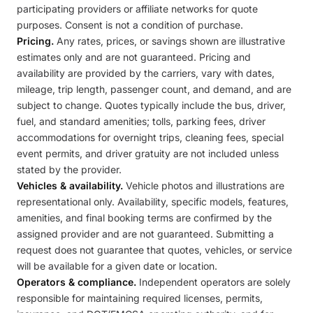
participating providers or affiliate networks for quote
purposes. Consent is not a condition of purchase.
Pricing.
Any rates, prices, or savings shown are illustrative
estimates only and are not guaranteed. Pricing and
availability are provided by the carriers, vary with dates,
mileage, trip length, passenger count, and demand, and are
subject to change. Quotes typically include the bus, driver,
fuel, and standard amenities; tolls, parking fees, driver
accommodations for overnight trips, cleaning fees, special
event permits, and driver gratuity are not included unless
stated by the provider.
Vehicles & availability.
Vehicle photos and illustrations are
representational only. Availability, specific models, features,
amenities, and final booking terms are confirmed by the
assigned provider and are not guaranteed. Submitting a
request does not guarantee that quotes, vehicles, or service
will be available for a given date or location.
Operators & compliance.
Independent operators are solely
responsible for maintaining required licenses, permits,