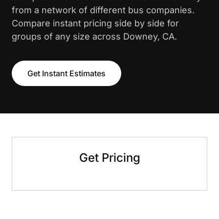
from a network of different bus companies.
Compare instant pricing side by side for
groups of any size across Downey, CA.
Get Instant Estimates
Get Pricing