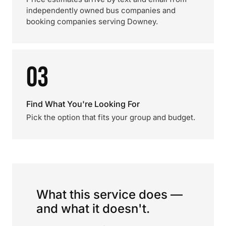
independently owned bus companies and
booking companies serving Downey.
03
Find What You're Looking For
Pick the option that fits your group and budget.
What this service does —
and what it doesn't.