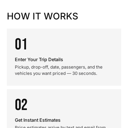
HOW IT WORKS
01
Enter Your Trip Details
Pickup, drop-off, date, passengers, and the
vehicles you want priced — 30 seconds.
02
Get Instant Estimates
Price estimates arrive by text and email from