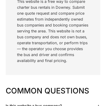
This website is a free way to compare
charter bus rentals in Downey. Submit
one quote request and compare price
estimates from independently owned
bus companies and booking companies
serving the area. This website is not a
bus company and does not own buses,
operate transportation, or perform trips
— the operator you choose provides
the bus and driver and confirms
availability and final pricing.
COMMON QUESTIONS
+
Is this website a bus company?