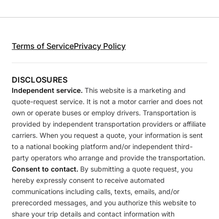
Terms of Service
Privacy Policy
DISCLOSURES
Independent service.
This website is a marketing and
quote-request service. It is not a motor carrier and does not
own or operate buses or employ drivers. Transportation is
provided by independent transportation providers or affiliate
carriers. When you request a quote, your information is sent
to a national booking platform and/or independent third-
party operators who arrange and provide the transportation.
Consent to contact.
By submitting a quote request, you
hereby expressly consent to receive automated
communications including calls, texts, emails, and/or
prerecorded messages, and you authorize this website to
share your trip details and contact information with