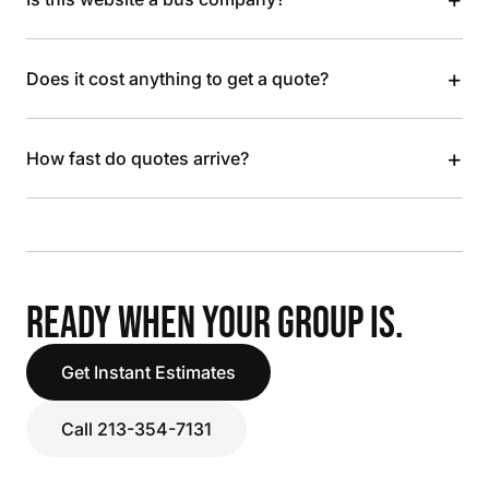
+
Does it cost anything to get a quote?
+
How fast do quotes arrive?
READY WHEN YOUR GROUP IS.
Get Instant Estimates
Call 213-354-7131