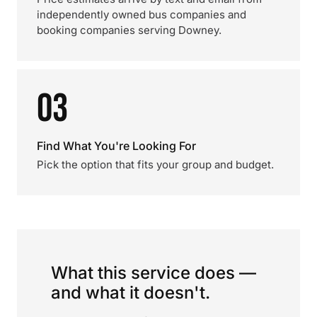
independently owned bus companies and
booking companies serving Downey.
03
Find What You're Looking For
Pick the option that fits your group and budget.
What this service does —
and what it doesn't.