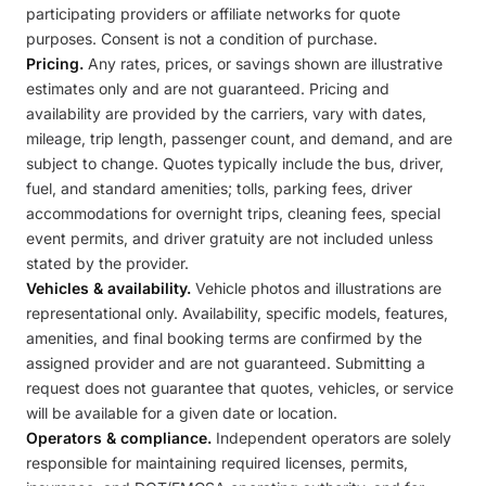
participating providers or affiliate networks for quote
purposes. Consent is not a condition of purchase.
Pricing.
Any rates, prices, or savings shown are illustrative
estimates only and are not guaranteed. Pricing and
availability are provided by the carriers, vary with dates,
mileage, trip length, passenger count, and demand, and are
subject to change. Quotes typically include the bus, driver,
fuel, and standard amenities; tolls, parking fees, driver
accommodations for overnight trips, cleaning fees, special
event permits, and driver gratuity are not included unless
stated by the provider.
Vehicles & availability.
Vehicle photos and illustrations are
representational only. Availability, specific models, features,
amenities, and final booking terms are confirmed by the
assigned provider and are not guaranteed. Submitting a
request does not guarantee that quotes, vehicles, or service
will be available for a given date or location.
Operators & compliance.
Independent operators are solely
responsible for maintaining required licenses, permits,