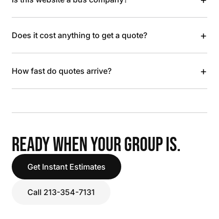
+
Does it cost anything to get a quote?
+
How fast do quotes arrive?
READY WHEN YOUR GROUP IS.
Get Instant Estimates
Call 213-354-7131