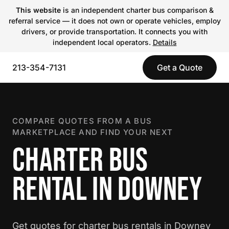
This website
is an independent charter bus comparison &
referral service — it does not own or operate vehicles, employ
drivers, or provide transportation. It connects you with
independent local operators.
Details
213-354-7131
Get a Quote
COMPARE QUOTES FROM A BUS
MARKETPLACE AND FIND YOUR NEXT
CHARTER BUS
RENTAL IN DOWNEY
Get quotes for charter bus rentals in Downey