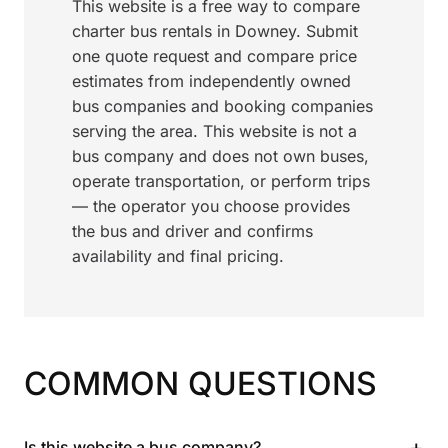
This website is a free way to compare
charter bus rentals in Downey. Submit
one quote request and compare price
estimates from independently owned
bus companies and booking companies
serving the area. This website is not a
bus company and does not own buses,
operate transportation, or perform trips
— the operator you choose provides
the bus and driver and confirms
availability and final pricing.
COMMON QUESTIONS
+
Is this website a bus company?