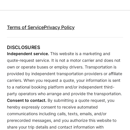
Terms of Service
Privacy Policy
DISCLOSURES
Independent service.
This website is a marketing and
quote-request service. It is not a motor carrier and does not
own or operate buses or employ drivers. Transportation is
provided by independent transportation providers or affiliate
carriers. When you request a quote, your information is sent
to a national booking platform and/or independent third-
party operators who arrange and provide the transportation.
Consent to contact.
By submitting a quote request, you
hereby expressly consent to receive automated
communications including calls, texts, emails, and/or
prerecorded messages, and you authorize this website to
share your trip details and contact information with