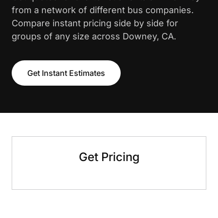
from a network of different bus companies.
Compare instant pricing side by side for
groups of any size across Downey, CA.
Get Instant Estimates
Get Pricing