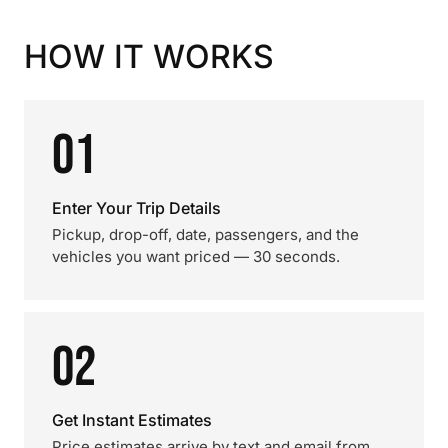
HOW IT WORKS
01
Enter Your Trip Details
Pickup, drop-off, date, passengers, and the
vehicles you want priced — 30 seconds.
02
Get Instant Estimates
Price estimates arrive by text and email from