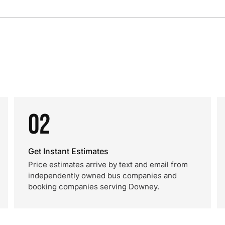
02
Get Instant Estimates
Price estimates arrive by text and email from
independently owned bus companies and
booking companies serving Downey.