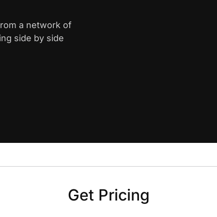
from a network of
ing side by side
Get Pricing