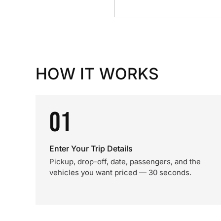
HOW IT WORKS
01
Enter Your Trip Details
Pickup, drop-off, date, passengers, and the
vehicles you want priced — 30 seconds.