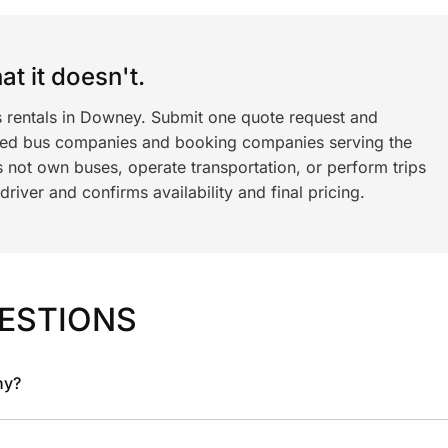
t it doesn't.
s rentals in Downey. Submit one quote request and
ned bus companies and booking companies serving the
 not own buses, operate transportation, or perform trips
iver and confirms availability and final pricing.
ESTIONS
ny?