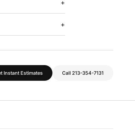
+
+
t Instant Estimates
Call 213-354-7131