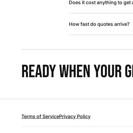
Does it cost anything to get
How fast do quotes arrive?
READY WHEN YOUR GR
Terms of Service
Privacy Policy