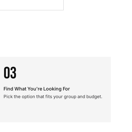
03
Find What You're Looking For
Pick the option that fits your group and budget.