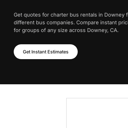
Get quotes for charter bus rentals in Downey 
different bus companies. Compare instant pric
for groups of any size across Downey, CA.
Get Instant Estimates