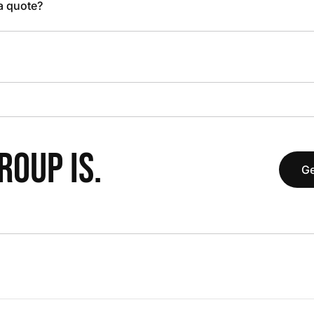
 a quote?
OUP IS.
Ge