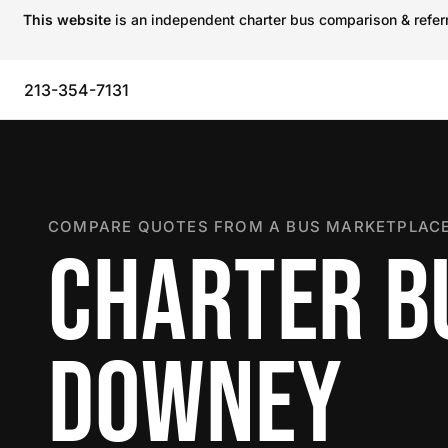
This website
is an independent charter bus comparison & referra
213-354-7131
COMPARE QUOTES FROM A BUS MARKETPLACE
CHARTER B
DOWNEY