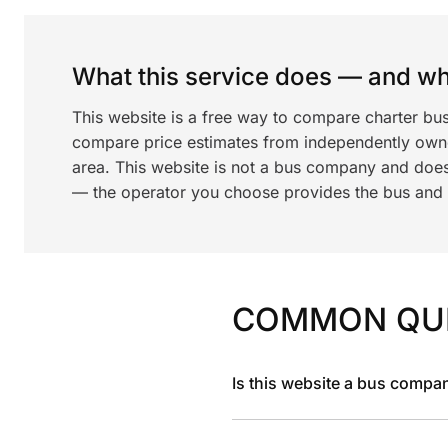
What this service does — and wha
This website is a free way to compare charter bu
compare price estimates from independently ow
area. This website is not a bus company and does
— the operator you choose provides the bus and dr
COMMON QU
Is this website a bus compa