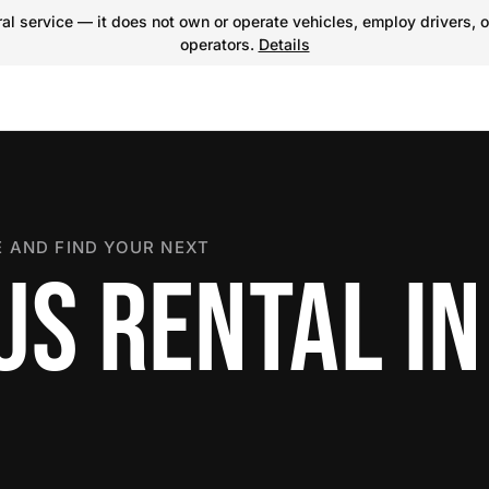
l service — it does not own or operate vehicles, employ drivers, o
operators.
Details
 AND FIND YOUR NEXT
US RENTAL IN