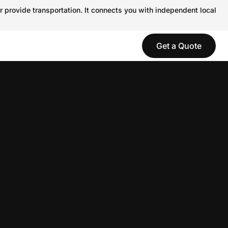
r provide transportation. It connects you with independent local
Get a Quote