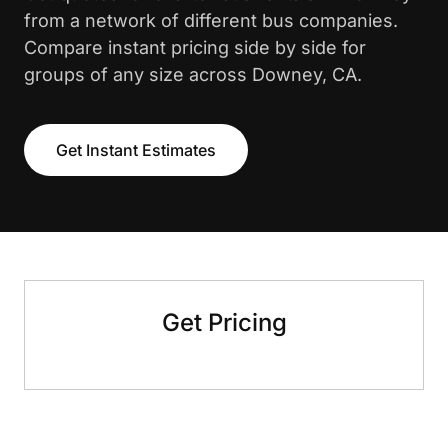
from a network of different bus companies.
Compare instant pricing side by side for
groups of any size across Downey, CA.
Get Instant Estimates
Get Pricing