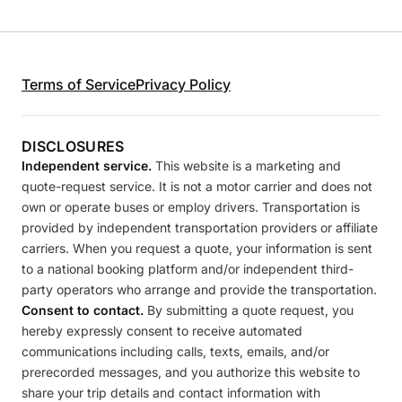
Terms of Service
Privacy Policy
DISCLOSURES
Independent service.
This website is a marketing and
quote-request service. It is not a motor carrier and does not
own or operate buses or employ drivers. Transportation is
provided by independent transportation providers or affiliate
carriers. When you request a quote, your information is sent
to a national booking platform and/or independent third-
party operators who arrange and provide the transportation.
Consent to contact.
By submitting a quote request, you
hereby expressly consent to receive automated
communications including calls, texts, emails, and/or
prerecorded messages, and you authorize this website to
share your trip details and contact information with