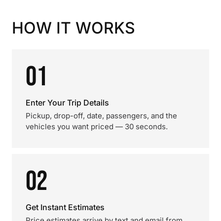
HOW IT WORKS
01
Enter Your Trip Details
Pickup, drop-off, date, passengers, and the
vehicles you want priced — 30 seconds.
02
Get Instant Estimates
Price estimates arrive by text and email from