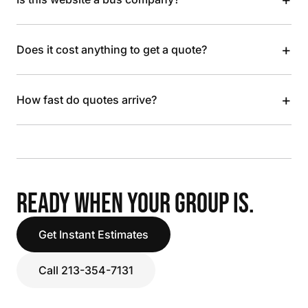
+
Does it cost anything to get a quote?
+
How fast do quotes arrive?
READY WHEN YOUR GROUP IS.
Get Instant Estimates
Call 213-354-7131