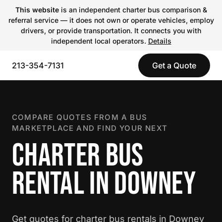
This website
is an independent charter bus comparison &
referral service — it does not own or operate vehicles, employ
drivers, or provide transportation. It connects you with
independent local operators.
Details
213-354-7131
Get a Quote
COMPARE QUOTES FROM A BUS
MARKETPLACE AND FIND YOUR NEXT
CHARTER BUS
RENTAL IN DOWNEY
Get quotes for charter bus rentals in Downey