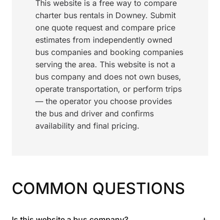
This website is a free way to compare
charter bus rentals in Downey. Submit
one quote request and compare price
estimates from independently owned
bus companies and booking companies
serving the area. This website is not a
bus company and does not own buses,
operate transportation, or perform trips
— the operator you choose provides
the bus and driver and confirms
availability and final pricing.
COMMON QUESTIONS
+
Is this website a bus company?