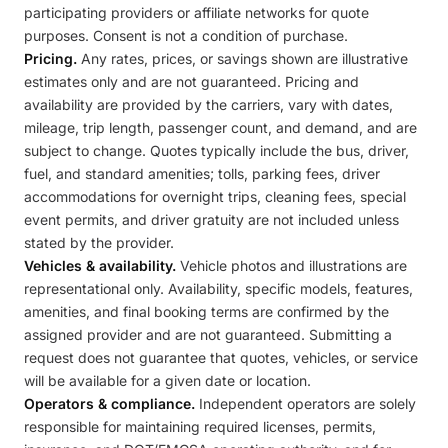
participating providers or affiliate networks for quote
purposes. Consent is not a condition of purchase.
Pricing.
Any rates, prices, or savings shown are illustrative
estimates only and are not guaranteed. Pricing and
availability are provided by the carriers, vary with dates,
mileage, trip length, passenger count, and demand, and are
subject to change. Quotes typically include the bus, driver,
fuel, and standard amenities; tolls, parking fees, driver
accommodations for overnight trips, cleaning fees, special
event permits, and driver gratuity are not included unless
stated by the provider.
Vehicles & availability.
Vehicle photos and illustrations are
representational only. Availability, specific models, features,
amenities, and final booking terms are confirmed by the
assigned provider and are not guaranteed. Submitting a
request does not guarantee that quotes, vehicles, or service
will be available for a given date or location.
Operators & compliance.
Independent operators are solely
responsible for maintaining required licenses, permits,