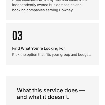
independently owned bus companies and
booking companies serving Downey.
03
Find What You're Looking For
Pick the option that fits your group and budget.
What this service does —
and what it doesn't.